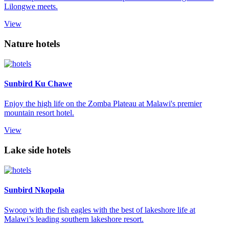
Lilongwe meets.
View
Nature hotels
Sunbird Ku Chawe
Enjoy the high life on the Zomba Plateau at Malawi's premier
mountain resort hotel.
View
Lake side hotels
Sunbird Nkopola
Swoop with the fish eagles with the best of lakeshore life at
Malawi’s leading southern lakeshore resort.