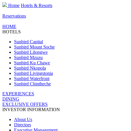
Home
Hotels & Resorts
Reservations
HOME
HOTELS
Sunbird Capital
Sunbird Mount Soche
Sunbird Lilongwe
Sunbird Mzuzu
Sunbird Ku Chawe
Sunbird Nkopola
Sunbird Livingstonia
Sunbird Waterfront
Sunbird Chintheche
EXPERIENCES
DINING
EXCLUSIVE OFFERS
INVESTOR INFORMATION
About Us
Directors
Executive Management