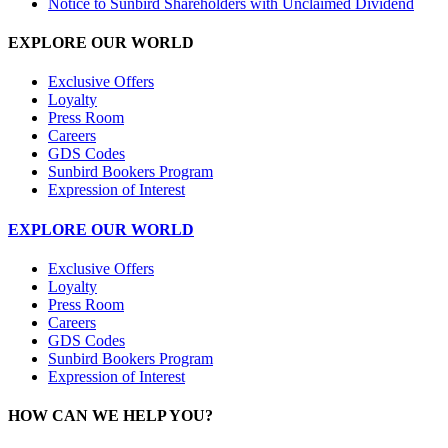
Notice to Sunbird Shareholders with Unclaimed Dividend
EXPLORE OUR WORLD
Exclusive Offers
Loyalty
Press Room
Careers
GDS Codes
Sunbird Bookers Program
Expression of Interest
EXPLORE OUR WORLD
Exclusive Offers
Loyalty
Press Room
Careers
GDS Codes
Sunbird Bookers Program
Expression of Interest
HOW CAN WE HELP YOU?