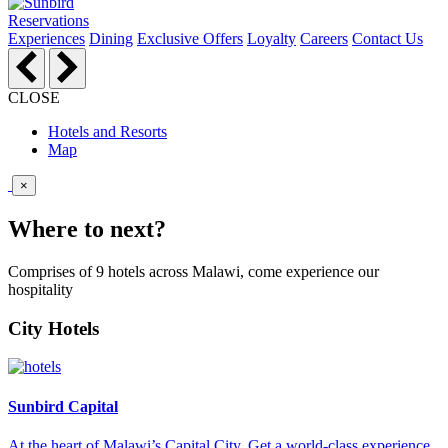
Reservations
Experiences
Dining
Exclusive Offers
Loyalty
Careers
Contact Us
CLOSE
Hotels and Resorts
Map
×
Where to next?
Comprises of 9 hotels across Malawi, come experience our
hospitality
City Hotels
Sunbird Capital
At the heart of Malawi’s Capital City. Get a world-class experience