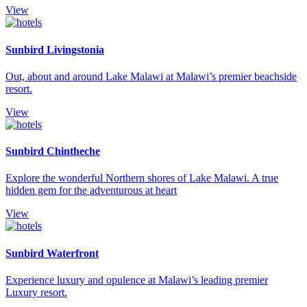
View
Sunbird Livingstonia
Out, about and around Lake Malawi at Malawi’s premier beachside
resort.
View
Sunbird Chintheche
Explore the wonderful Northern shores of Lake Malawi. A true
hidden gem for the adventurous at heart
View
Sunbird Waterfront
Experience luxury and opulence at Malawi’s leading premier
Luxury resort.