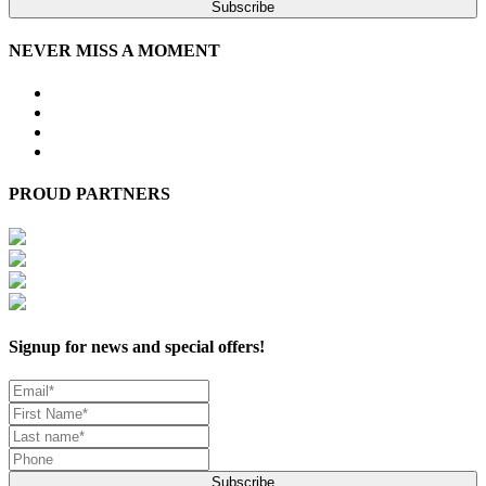
Subscribe
NEVER MISS A MOMENT
PROUD PARTNERS
Signup for news and special offers!
Subscribe