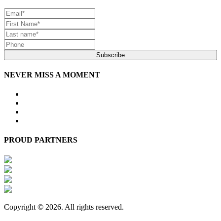
Subscribe
NEVER MISS A MOMENT
PROUD PARTNERS
Copyright © 2026. All rights reserved.