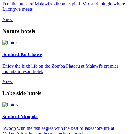
Feel the pulse of Malawi’s vibrant capital. Mix and mingle where
Lilongwe meets.
View
Nature hotels
Sunbird Ku Chawe
Enjoy the high life on the Zomba Plateau at Malawi's premier
mountain resort hotel.
View
Lake side hotels
Sunbird Nkopola
Swoop with the fish eagles with the best of lakeshore life at
Malawi’s leading southern lakeshore resort.