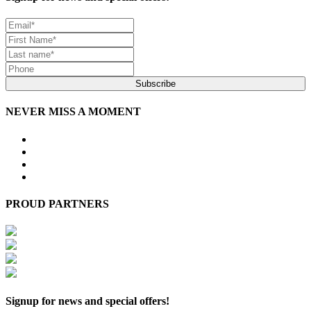
Subscribe
NEVER MISS A MOMENT
PROUD PARTNERS
Signup for news and special offers!