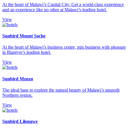
At the heart of Malawi’s Capital City. Get a world-class experience
and an experience like no other at Malawi’s leading hotel.
View
Sunbird Mount Soche
At the heart of Malawi’s business centre, mix business with pleasure
in Blantyre’s leading hotel.
View
Sunbird Mzuzu
The ideal base to explore the natural beauty of Malawi’s unspoilt
Northern region.
View
Sunbird Lilongwe