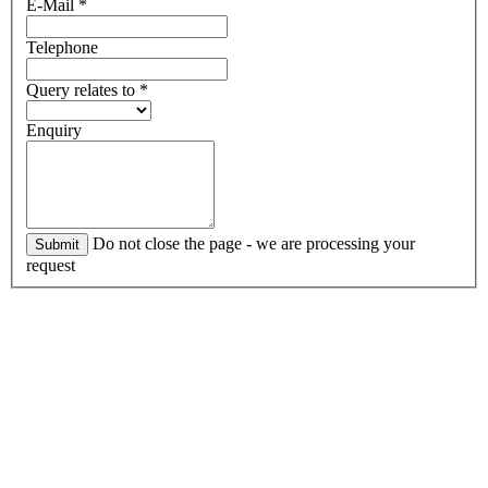
E-Mail
*
Telephone
Query relates to
*
Enquiry
Do not close the page - we are processing your
Submit
request