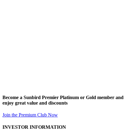
Become a Sunbird Premier Platinum or Gold member and
enjoy great value and discounts
Join the Premium Club Now
INVESTOR INFORMATION