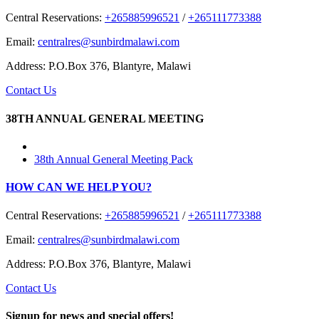
Central Reservations:
+265885996521
/
+265111773388
Email:
centralres@sunbirdmalawi.com
Address: P.O.Box 376, Blantyre, Malawi
Contact Us
38TH ANNUAL GENERAL MEETING
38th Annual General Meeting Pack
HOW CAN WE HELP YOU?
Central Reservations:
+265885996521
/
+265111773388
Email:
centralres@sunbirdmalawi.com
Address: P.O.Box 376, Blantyre, Malawi
Contact Us
Signup for news and special offers!