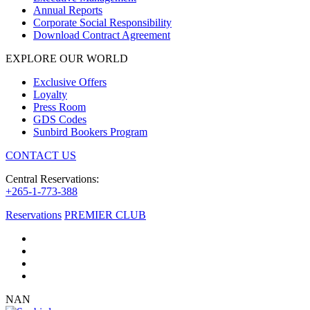
Annual Reports
Corporate Social Responsibility
Download Contract Agreement
EXPLORE OUR WORLD
Exclusive Offers
Loyalty
Press Room
GDS Codes
Sunbird Bookers Program
CONTACT US
Central Reservations:
+265-1-773-388
Reservations
PREMIER CLUB
NAN