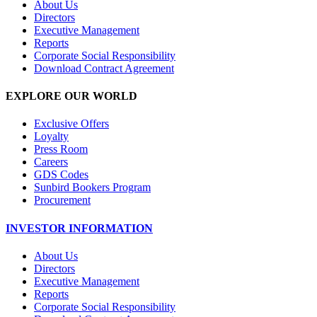
About Us
Directors
Executive Management
Reports
Corporate Social Responsibility
Download Contract Agreement
EXPLORE OUR WORLD
Exclusive Offers
Loyalty
Press Room
Careers
GDS Codes
Sunbird Bookers Program
Procurement
INVESTOR INFORMATION
About Us
Directors
Executive Management
Reports
Corporate Social Responsibility