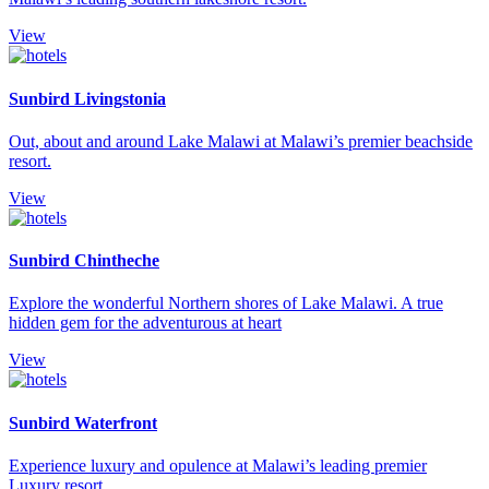
View
Sunbird Livingstonia
Out, about and around Lake Malawi at Malawi’s premier beachside
resort.
View
Sunbird Chintheche
Explore the wonderful Northern shores of Lake Malawi. A true
hidden gem for the adventurous at heart
View
Sunbird Waterfront
Experience luxury and opulence at Malawi’s leading premier
Luxury resort.