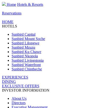
Home
Hotels & Resorts
Reservations
HOME
HOTELS
Sunbird Capital
Sunbird Mount Soche
Sunbird Lilongwe
Sunbird Mzuzu
Sunbird Ku Chawe
Sunbird Nkopola
Sunbird Livingstonia
Sunbird Waterfront
Sunbird Chintheche
EXPERIENCES
DINING
EXCLUSIVE OFFERS
INVESTOR INFORMATION
About Us
Directors
Executive Management