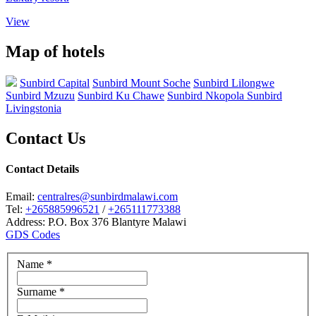
View
Map of hotels
Sunbird Capital
Sunbird Mount Soche
Sunbird Lilongwe
Sunbird Mzuzu
Sunbird Ku Chawe
Sunbird Nkopola
Sunbird
Livingstonia
Contact Us
Contact Details
Email:
centralres@sunbirdmalawi.com
Tel:
+265885996521
/
+265111773388
Address: P.O. Box 376 Blantyre Malawi
GDS Codes
Name
*
Surname
*