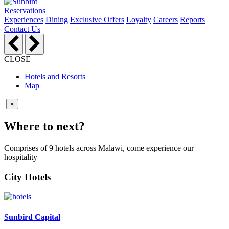
Reservations
Experiences
Dining
Exclusive Offers
Loyalty
Careers
Reports
Contact Us
CLOSE
Hotels and Resorts
Map
×
Where to next?
Comprises of 9 hotels across Malawi, come experience our
hospitality
City Hotels
Sunbird Capital