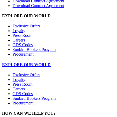
Download Contract Agreement
Download Contract Agreement
EXPLORE OUR WORLD
Exclusive Offers
Loyalty
Press Room
Careers
GDS Codes
Sunbird Bookers Program
Procurement
EXPLORE OUR WORLD
Exclusive Offers
Loyalty
Press Room
Careers
GDS Codes
Sunbird Bookers Program
Procurement
HOW CAN WE HELP YOU?